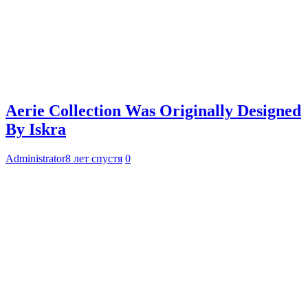
Aerie Collection Was Originally Designed
By Iskra
Administrator
8 лет спустя
0