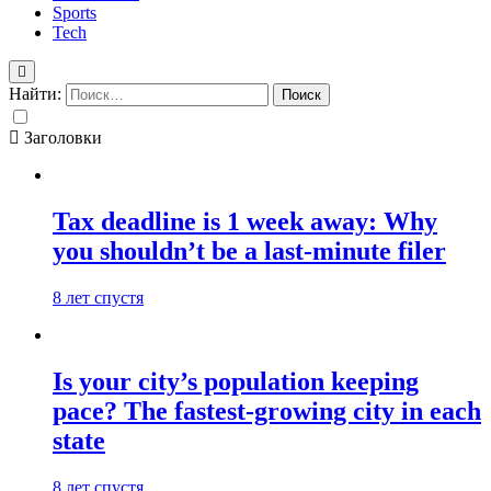
Sports
Tech
Найти:
Заголовки
Tax deadline is 1 week away: Why
you shouldn’t be a last-minute filer
8 лет спустя
Is your city’s population keeping
pace? The fastest-growing city in each
state
8 лет спустя