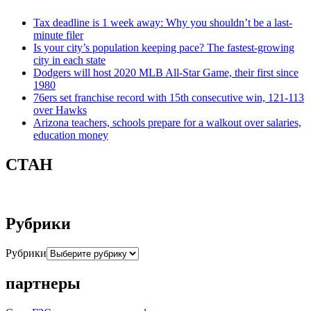
Tax deadline is 1 week away: Why you shouldn’t be a last-
minute filer
Is your city’s population keeping pace? The fastest-growing
city in each state
Dodgers will host 2020 MLB All-Star Game, their first since
1980
76ers set franchise record with 15th consecutive win, 121-113
over Hawks
Arizona teachers, schools prepare for a walkout over salaries,
education money
СТАН
Рубрики
Рубрики
партнеры