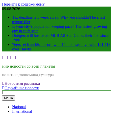
Перейти к содержимому
09.08.2026
Tax deadline is 1 week away: Why you shouldn’t be a last-
minute filer
Is your city’s population keeping pace? The fastest-growing
city in each state
Dodgers will host 2020 MLB All-Star Game, their first since
1980
76ers set franchise record with 15th consecutive win, 121-113
over Hawks
мир новостей со всей планеты
политика,экономика,культура
Новостная рассылка
Случайные новости
Меню
National
International