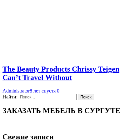
The Beauty Products Chrissy Teigen
Can’t Travel Without
Administrator
8 лет спустя
0
Найти:
ЗАКАЗАТЬ МЕБЕЛЬ В СУРГУТЕ
Свежие записи