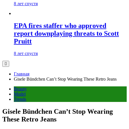
8 лет спустя
EPA fires staffer who approved
report downplaying threats to Scott
Pruitt
8 лет спустя
Главная
Gisele Bündchen Can’t Stop Wearing These Retro Jeans
Beauty
Model
Trends
Gisele Bündchen Can’t Stop Wearing
These Retro Jeans