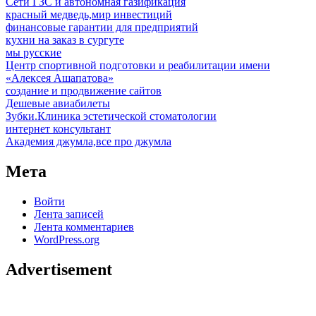
Сети ГЗС и автономная газификация
красный медведь,мир инвестиций
финансовые гарантии для предприятий
кухни на заказ в сургуте
мы русские
Центр спортивной подготовки и реабилитации имени
«Алексея Ашапатова»
создание и продвижение сайтов
Дешевые авиабилеты
Зубки.Клиника эстетической стоматологии
интернет консультант
Академия джумла,все про джумла
Мета
Войти
Лента записей
Лента комментариев
WordPress.org
Advertisement