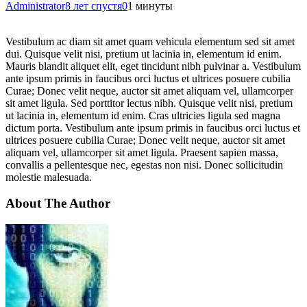
Administrator
8 лет спустя
0
1 минуты
Vestibulum ac diam sit amet quam vehicula elementum sed sit amet
dui. Quisque velit nisi, pretium ut lacinia in, elementum id enim.
Mauris blandit aliquet elit, eget tincidunt nibh pulvinar a. Vestibulum
ante ipsum primis in faucibus orci luctus et ultrices posuere cubilia
Curae; Donec velit neque, auctor sit amet aliquam vel, ullamcorper
sit amet ligula. Sed porttitor lectus nibh. Quisque velit nisi, pretium
ut lacinia in, elementum id enim. Cras ultricies ligula sed magna
dictum porta. Vestibulum ante ipsum primis in faucibus orci luctus et
ultrices posuere cubilia Curae; Donec velit neque, auctor sit amet
aliquam vel, ullamcorper sit amet ligula. Praesent sapien massa,
convallis a pellentesque nec, egestas non nisi. Donec sollicitudin
molestie malesuada.
About The Author