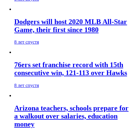
Dodgers will host 2020 MLB All-Star
Game, their first since 1980
8 лет спустя
76ers set franchise record with 15th
consecutive win, 121-113 over Hawks
8 лет спустя
Arizona teachers, schools prepare for
a walkout over salaries, education
money