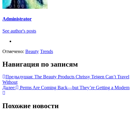
Administrator
See author's posts
Отмечено:
Beauty
Trends
Навигация по записям
Предыдущая:
The Beauty Products Chrissy Teigen Can’t Travel
Without
Далее:
Perms Are Coming Back—but They’re Getting a Modern
Похожие новости