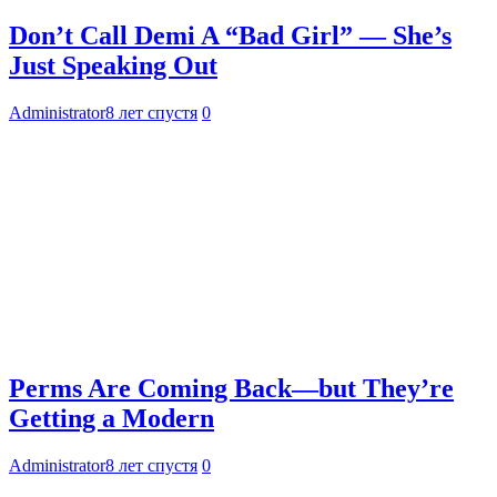
Don’t Call Demi A “Bad Girl” — She’s
Just Speaking Out
Administrator
8 лет спустя
0
Perms Are Coming Back—but They’re
Getting a Modern
Administrator
8 лет спустя
0