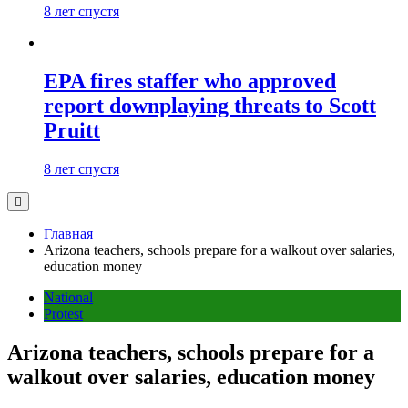
8 лет спустя
EPA fires staffer who approved
report downplaying threats to Scott
Pruitt
8 лет спустя
Главная
Arizona teachers, schools prepare for a walkout over salaries,
education money
National
Protest
Arizona teachers, schools prepare for a
walkout over salaries, education money