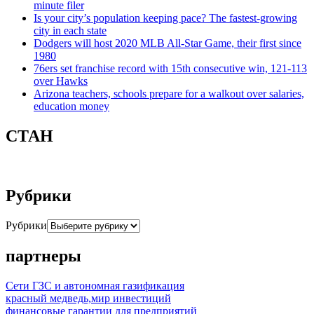
minute filer
Is your city’s population keeping pace? The fastest-growing
city in each state
Dodgers will host 2020 MLB All-Star Game, their first since
1980
76ers set franchise record with 15th consecutive win, 121-113
over Hawks
Arizona teachers, schools prepare for a walkout over salaries,
education money
СТАН
Рубрики
Рубрики
партнеры
Сети ГЗС и автономная газификация
красный медведь,мир инвестиций
финансовые гарантии для предприятий