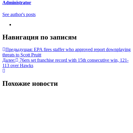
Administrator
See author's posts
Навигация по записям
Предыдущая:
EPA fires staffer who approved report downplaying
threats to Scott Pruitt
Далее:
76ers set franchise record with 15th consecutive win, 121-
113 over Hawks
Похожие новости