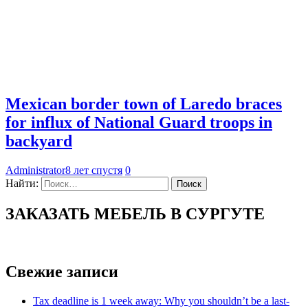
Mexican border town of Laredo braces
for influx of National Guard troops in
backyard
Administrator
8 лет спустя
0
Найти:
ЗАКАЗАТЬ МЕБЕЛЬ В СУРГУТЕ
Свежие записи
Tax deadline is 1 week away: Why you shouldn’t be a last-