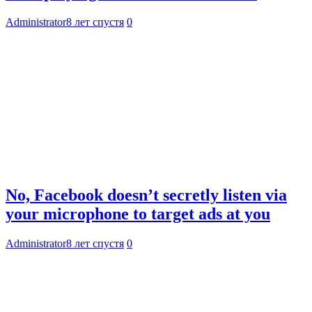
Administrator
8 лет спустя
0
No, Facebook doesn’t secretly listen via
your microphone to target ads at you
Administrator
8 лет спустя
0