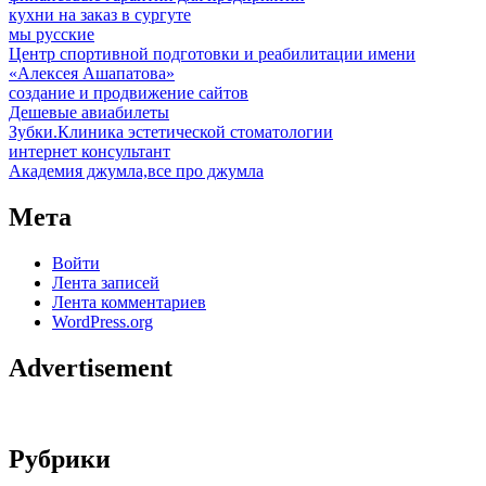
кухни на заказ в сургуте
мы русские
Центр спортивной подготовки и реабилитации имени
«Алексея Ашапатова»
создание и продвижение сайтов
Дешевые авиабилеты
Зубки.Клиника эстетической стоматологии
интернет консультант
Академия джумла,все про джумла
Мета
Войти
Лента записей
Лента комментариев
WordPress.org
Advertisement
Рубрики