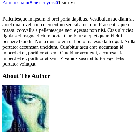
Administrator
8 лет спустя
0
1 минуты
Pellentesque in ipsum id orci porta dapibus. Vestibulum ac diam sit
amet quam vehicula elementum sed sit amet dui. Praesent sapien
massa, convallis a pellentesque nec, egestas non nisi. Cras ultricies
ligula sed magna dictum porta. Curabitur aliquet quam id dui
posuere blandit. Nulla quis lorem ut libero malesuada feugiat. Nulla
porttitor accumsan tincidunt. Curabitur arcu erat, accumsan id
imperdiet et, porttitor at sem. Curabitur arcu erat, accumsan id
imperdiet et, porttitor at sem. Vivamus suscipit tortor eget felis
porttitor volutpat.
About The Author