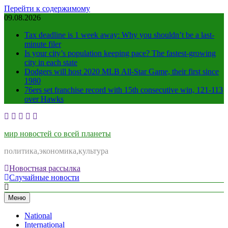
Перейти к содержимому
09.08.2026
Tax deadline is 1 week away: Why you shouldn’t be a last-
minute filer
Is your city’s population keeping pace? The fastest-growing
city in each state
Dodgers will host 2020 MLB All-Star Game, their first since
1980
76ers set franchise record with 15th consecutive win, 121-113
over Hawks
мир новостей со всей планеты
политика,экономика,культура
Новостная рассылка
Случайные новости
Меню
National
International