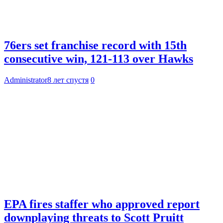
76ers set franchise record with 15th
consecutive win, 121-113 over Hawks
Administrator
8 лет спустя
0
EPA fires staffer who approved report
downplaying threats to Scott Pruitt