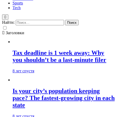
Sports
Tech
Найти:
Заголовки
Tax deadline is 1 week away: Why
you shouldn’t be a last-minute filer
8 лет спустя
Is your city’s population keeping
pace? The fastest-growing city in each
state
8 лет спустя