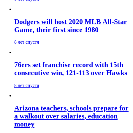
Dodgers will host 2020 MLB All-Star
Game, their first since 1980
8 лет спустя
76ers set franchise record with 15th
consecutive win, 121-113 over Hawks
8 лет спустя
Arizona teachers, schools prepare for
a walkout over salaries, education
money