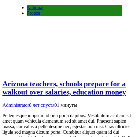
National
Protest
Arizona teachers, schools prepare for a
walkout over salaries, education money
Administrator
8 лет спустя
0
1 минуты
Pellentesque in ipsum id orci porta dapibus. Vestibulum ac diam sit
amet quam vehicula elementum sed sit amet dui. Praesent sapien
massa, convallis a pellentesque nec, egestas non nisi. Cras ultricies
ligula sed magna dictum porta. Curabitur aliquet quam id dui