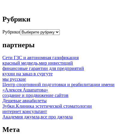
Рубрики
Рубрики
партнеры
Сети ГЗС и автономная газификация
красный медведь,мир инвестиций
финансовые гарантии для предприятий
кухни на заказ в сургуте
мы русские
Центр спортивной подготовки и реабилитации имени
«Алексея Ашапатова»
создание и продвижение сайтов
Дешевые авиабилеты
Зубки.Клиника эстетической стоматологии
интернет консультант
Академия джумла,все про джумла
Мета