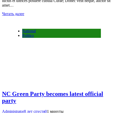
luctus et ultrices posuere cubilia Curae; Donec velit neque, auctor sit
amet…
Читать далее
National
Politics
NC Green Party becomes latest official
party
Administrator
8 лет спустя
0
1 минуты