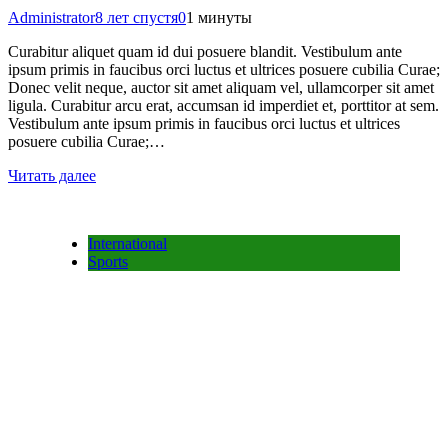
Administrator
8 лет спустя
0
1 минуты
Curabitur aliquet quam id dui posuere blandit. Vestibulum ante
ipsum primis in faucibus orci luctus et ultrices posuere cubilia Curae;
Donec velit neque, auctor sit amet aliquam vel, ullamcorper sit amet
ligula. Curabitur arcu erat, accumsan id imperdiet et, porttitor at sem.
Vestibulum ante ipsum primis in faucibus orci luctus et ultrices
posuere cubilia Curae;…
Читать далее
International
Sports