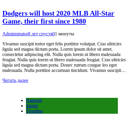
Dodgers will host 2020 MLB All-Star
Game, their first since 1980
Administrator
8 лет спустя
0
1 минуты
Vivamus suscipit tortor eget felis porttitor volutpat. Cras ultricies
ligula sed magna dictum porta. Lorem ipsum dolor sit amet,
consectetur adipiscing elit. Nulla quis lorem ut libero malesuada
feugiat. Nulla quis lorem ut libero malesuada feugiat. Cras ultricies
ligula sed magna dictum porta. Donec rutrum congue leo eget
malesuada. Nulla porttitor accumsan tincidunt. Vivamus suscipit…
Читать далее
National
Sports
Trending