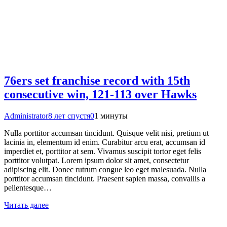
76ers set franchise record with 15th
consecutive win, 121-113 over Hawks
Administrator
8 лет спустя
0
1 минуты
Nulla porttitor accumsan tincidunt. Quisque velit nisi, pretium ut
lacinia in, elementum id enim. Curabitur arcu erat, accumsan id
imperdiet et, porttitor at sem. Vivamus suscipit tortor eget felis
porttitor volutpat. Lorem ipsum dolor sit amet, consectetur
adipiscing elit. Donec rutrum congue leo eget malesuada. Nulla
porttitor accumsan tincidunt. Praesent sapien massa, convallis a
pellentesque…
Читать далее