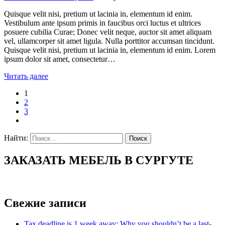
Quisque velit nisi, pretium ut lacinia in, elementum id enim.
Vestibulum ante ipsum primis in faucibus orci luctus et ultrices
posuere cubilia Curae; Donec velit neque, auctor sit amet aliquam
vel, ullamcorper sit amet ligula. Nulla porttitor accumsan tincidunt.
Quisque velit nisi, pretium ut lacinia in, elementum id enim. Lorem
ipsum dolor sit amet, consectetur…
Читать далее
1
2
3
Найти:
ЗАКАЗАТЬ МЕБЕЛЬ В СУРГУТЕ
Свежие записи
Tax deadline is 1 week away: Why you shouldn’t be a last-