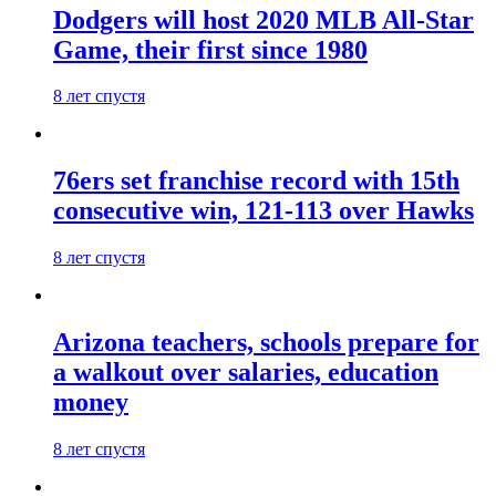
Dodgers will host 2020 MLB All-Star
Game, their first since 1980
8 лет спустя
76ers set franchise record with 15th
consecutive win, 121-113 over Hawks
8 лет спустя
Arizona teachers, schools prepare for
a walkout over salaries, education
money
8 лет спустя