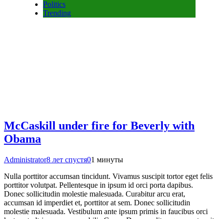
Politics
Trending
McCaskill under fire for Beverly with
Obama
Administrator
8 лет спустя
0
1 минуты
Nulla porttitor accumsan tincidunt. Vivamus suscipit tortor eget felis
porttitor volutpat. Pellentesque in ipsum id orci porta dapibus.
Donec sollicitudin molestie malesuada. Curabitur arcu erat,
accumsan id imperdiet et, porttitor at sem. Donec sollicitudin
molestie malesuada. Vestibulum ante ipsum primis in faucibus orci