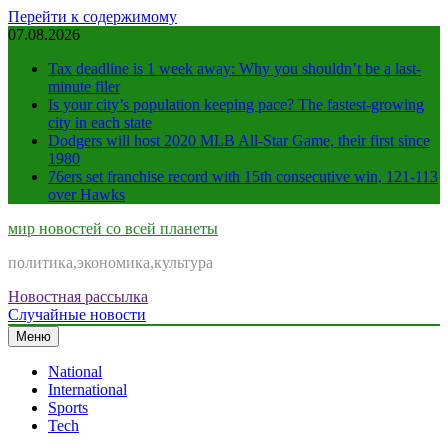
Перейти к содержимому
07.08.2026
Tax deadline is 1 week away: Why you shouldn’t be a last-
minute filer
Is your city’s population keeping pace? The fastest-growing
city in each state
Dodgers will host 2020 MLB All-Star Game, their first since
1980
76ers set franchise record with 15th consecutive win, 121-113
over Hawks
мир новостей со всей планеты
политика,экономика,культура
Новостная рассылка
Случайные новости
Меню
National
International
Sports
Tech