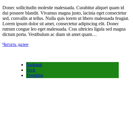
Donec sollicitudin molestie malesuada. Curabitur aliquet quam id
dui posuere blandit. Vivamus magna justo, lacinia eget consectetur
sed, convallis at tellus. Nulla quis lorem ut libero malesuada feugiat.
Lorem ipsum dolor sit amet, consectetur adipiscing elit. Donec
rutrum congue leo eget malesuada. Cras ultricies ligula sed magna
dictum porta. Vestibulum ac diam sit amet quam…
Читать далее
National
Tech
Trending