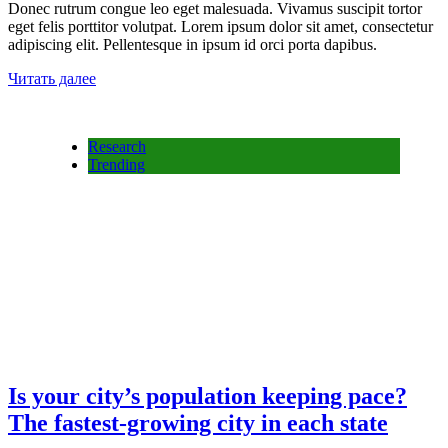
Donec rutrum congue leo eget malesuada. Vivamus suscipit tortor
eget felis porttitor volutpat. Lorem ipsum dolor sit amet, consectetur
adipiscing elit. Pellentesque in ipsum id orci porta dapibus.
Читать далее
Research
Trending
Is your city’s population keeping pace?
The fastest-growing city in each state