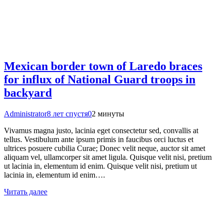
Mexican border town of Laredo braces
for influx of National Guard troops in
backyard
Administrator
8 лет спустя
0
2 минуты
Vivamus magna justo, lacinia eget consectetur sed, convallis at
tellus. Vestibulum ante ipsum primis in faucibus orci luctus et
ultrices posuere cubilia Curae; Donec velit neque, auctor sit amet
aliquam vel, ullamcorper sit amet ligula. Quisque velit nisi, pretium
ut lacinia in, elementum id enim. Quisque velit nisi, pretium ut
lacinia in, elementum id enim….
Читать далее