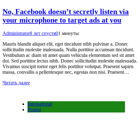
No, Facebook doesn’t secretly listen via
your microphone to target ads at you
Administrator
8 лет спустя
0
1 минуты
Mauris blandit aliquet elit, eget tincidunt nibh pulvinar a. Donec
sollicitudin molestie malesuada. Nulla porttitor accumsan tincidunt.
Vestibulum ac diam sit amet quam vehicula elementum sed sit amet
dui. Sed porttitor lectus nibh. Donec sollicitudin molestie malesuada.
Vivamus suscipit tortor eget felis porttitor volutpat. Praesent sapien
massa, convallis a pellentesque nec, egestas non nisi. Praesent…
Читать далее
International
Protest