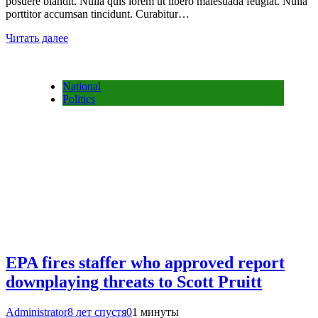
posuere blandit. Nulla quis lorem ut libero malesuada feugiat. Nulla
porttitor accumsan tincidunt. Curabitur…
Читать далее
National
Politics
EPA fires staffer who approved report
downplaying threats to Scott Pruitt
Administrator
8 лет спустя
0
1 минуты