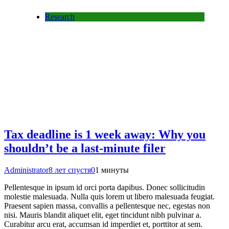
Research
Tax deadline is 1 week away: Why you
shouldn’t be a last-minute filer
Administrator
8 лет спустя
0
1 минуты
Pellentesque in ipsum id orci porta dapibus. Donec sollicitudin
molestie malesuada. Nulla quis lorem ut libero malesuada feugiat.
Praesent sapien massa, convallis a pellentesque nec, egestas non
nisi. Mauris blandit aliquet elit, eget tincidunt nibh pulvinar a.
Curabitur arcu erat, accumsan id imperdiet et, porttitor at sem.