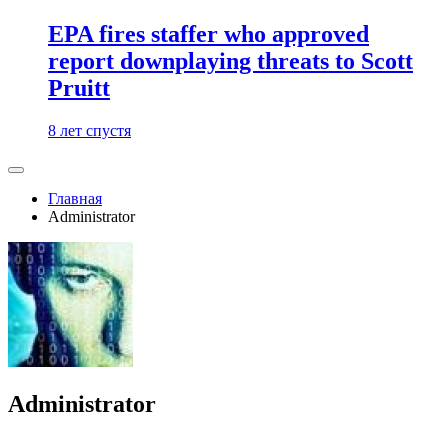
EPA fires staffer who approved
report downplaying threats to Scott
Pruitt
8 лет спустя
Главная
Administrator
Administrator