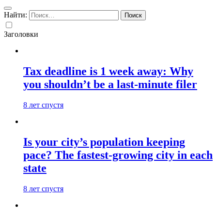
Найти:
Заголовки
Tax deadline is 1 week away: Why
you shouldn’t be a last-minute filer
8 лет спустя
Is your city’s population keeping
pace? The fastest-growing city in each
state
8 лет спустя