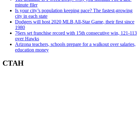
minute filer
Is your city’s population keeping pace? The fastest-growing
city in each state
Dodgers will host 2020 MLB All-Star Game, their first since
1980
76ers set franchise record with 15th consecutive win, 121-113
over Hawks
Arizona teachers, schools prepare for a walkout over salaries,
education money
СТАН