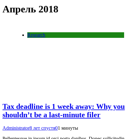
Апрель 2018
Research
Tax deadline is 1 week away: Why you
shouldn’t be a last-minute filer
Administrator
8 лет спустя
0
1 минуты
Pellentesque in ipsum id orci porta dapibus. Donec sollicitudin