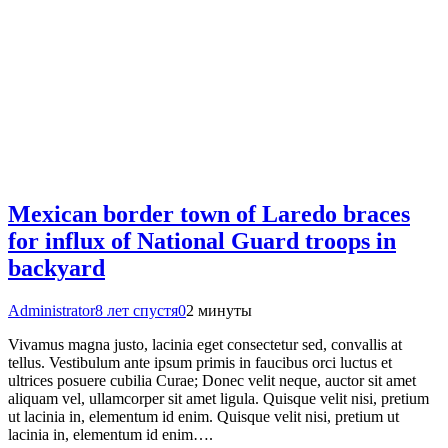
Mexican border town of Laredo braces
for influx of National Guard troops in
backyard
Administrator
8 лет спустя
0
2 минуты
Vivamus magna justo, lacinia eget consectetur sed, convallis at
tellus. Vestibulum ante ipsum primis in faucibus orci luctus et
ultrices posuere cubilia Curae; Donec velit neque, auctor sit amet
aliquam vel, ullamcorper sit amet ligula. Quisque velit nisi, pretium
ut lacinia in, elementum id enim. Quisque velit nisi, pretium ut
lacinia in, elementum id enim….