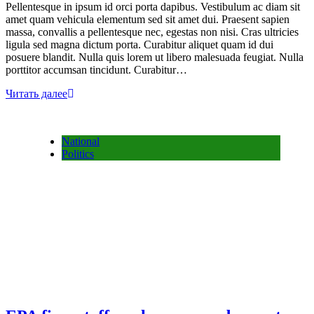
Pellentesque in ipsum id orci porta dapibus. Vestibulum ac diam sit
amet quam vehicula elementum sed sit amet dui. Praesent sapien
massa, convallis a pellentesque nec, egestas non nisi. Cras ultricies
ligula sed magna dictum porta. Curabitur aliquet quam id dui
posuere blandit. Nulla quis lorem ut libero malesuada feugiat. Nulla
porttitor accumsan tincidunt. Curabitur…
Читать далее
National
Politics