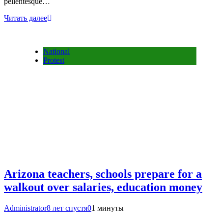
pellentesque…
Читать далее
National
Protest
Arizona teachers, schools prepare for a
walkout over salaries, education money
Administrator
8 лет спустя
0
1 минуты