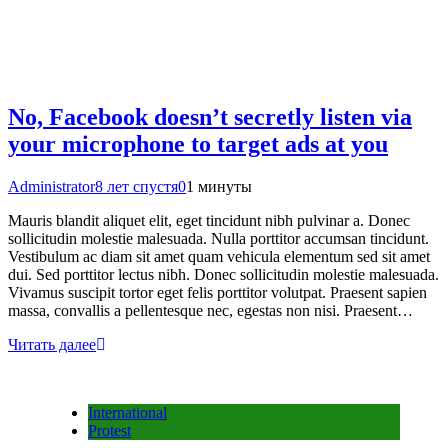
No, Facebook doesn’t secretly listen via
your microphone to target ads at you
Administrator
8 лет спустя
0
1 минуты
Mauris blandit aliquet elit, eget tincidunt nibh pulvinar a. Donec
sollicitudin molestie malesuada. Nulla porttitor accumsan tincidunt.
Vestibulum ac diam sit amet quam vehicula elementum sed sit amet
dui. Sed porttitor lectus nibh. Donec sollicitudin molestie malesuada.
Vivamus suscipit tortor eget felis porttitor volutpat. Praesent sapien
massa, convallis a pellentesque nec, egestas non nisi. Praesent…
Читать далее
International
Protest