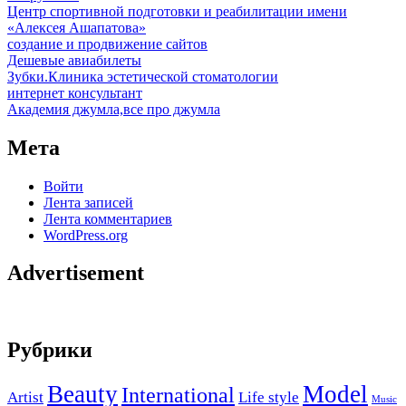
Центр спортивной подготовки и реабилитации имени
«Алексея Ашапатова»
создание и продвижение сайтов
Дешевые авиабилеты
Зубки.Клиника эстетической стоматологии
интернет консультант
Академия джумла,все про джумла
Мета
Войти
Лента записей
Лента комментариев
WordPress.org
Advertisement
Рубрики
Beauty
Model
International
Artist
Life style
Music