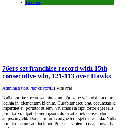
Trending
76ers set franchise record with 15th
consecutive win, 121-113 over Hawks
Administrator
8 лет спустя
0
1 минуты
Nulla porttitor accumsan tincidunt. Quisque velit nisi, pretium ut
lacinia in, elementum id enim. Curabitur arcu erat, accumsan id
imperdiet et, porttitor at sem. Vivamus suscipit tortor eget felis
porttitor volutpat. Lorem ipsum dolor sit amet, consectetur
adipiscing elit. Donec rutrum congue leo eget malesuada. Nulla
porttitor accumsan tincidunt. Praesent sapien massa, convallis a