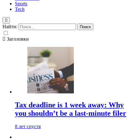
Sports
Tech
Найти:
Заголовки
Tax deadline is 1 week away: Why
you shouldn’t be a last-minute filer
8 лет спустя