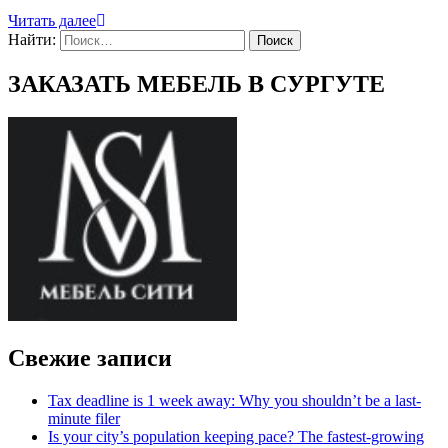
Читать далее
Найти:
ЗАКАЗАТЬ МЕБЕЛЬ В СУРГУТЕ
Свежие записи
Tax deadline is 1 week away: Why you shouldn’t be a last-
minute filer
Is your city’s population keeping pace? The fastest-growing