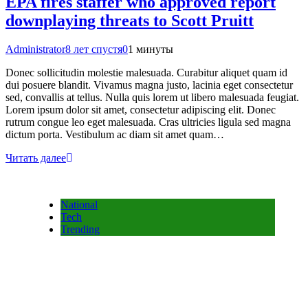
EPA fires staffer who approved report
downplaying threats to Scott Pruitt
Administrator
8 лет спустя
0
1 минуты
Donec sollicitudin molestie malesuada. Curabitur aliquet quam id
dui posuere blandit. Vivamus magna justo, lacinia eget consectetur
sed, convallis at tellus. Nulla quis lorem ut libero malesuada feugiat.
Lorem ipsum dolor sit amet, consectetur adipiscing elit. Donec
rutrum congue leo eget malesuada. Cras ultricies ligula sed magna
dictum porta. Vestibulum ac diam sit amet quam…
Читать далее
National
Tech
Trending