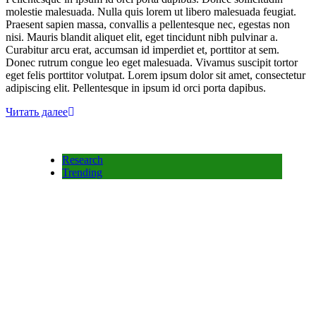
molestie malesuada. Nulla quis lorem ut libero malesuada feugiat.
Praesent sapien massa, convallis a pellentesque nec, egestas non
nisi. Mauris blandit aliquet elit, eget tincidunt nibh pulvinar a.
Curabitur arcu erat, accumsan id imperdiet et, porttitor at sem.
Donec rutrum congue leo eget malesuada. Vivamus suscipit tortor
eget felis porttitor volutpat. Lorem ipsum dolor sit amet, consectetur
adipiscing elit. Pellentesque in ipsum id orci porta dapibus.
Читать далее
Research
Trending