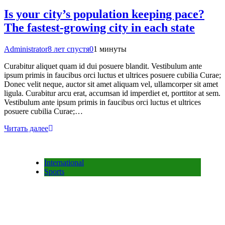
Is your city’s population keeping pace?
The fastest-growing city in each state
Administrator
8 лет спустя
0
1 минуты
Curabitur aliquet quam id dui posuere blandit. Vestibulum ante
ipsum primis in faucibus orci luctus et ultrices posuere cubilia Curae;
Donec velit neque, auctor sit amet aliquam vel, ullamcorper sit amet
ligula. Curabitur arcu erat, accumsan id imperdiet et, porttitor at sem.
Vestibulum ante ipsum primis in faucibus orci luctus et ultrices
posuere cubilia Curae;…
Читать далее
International
Sports