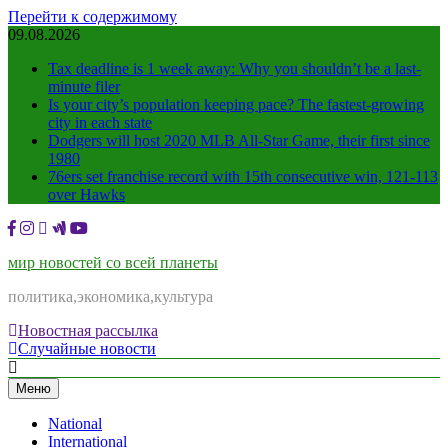
Перейти к содержимому
09.08.2026
Tax deadline is 1 week away: Why you shouldn’t be a last-
minute filer
Is your city’s population keeping pace? The fastest-growing
city in each state
Dodgers will host 2020 MLB All-Star Game, their first since
1980
76ers set franchise record with 15th consecutive win, 121-113
over Hawks
мир новостей со всей планеты
политика,экономика,культура
Новостная рассылка
Случайные новости
Меню
National
International