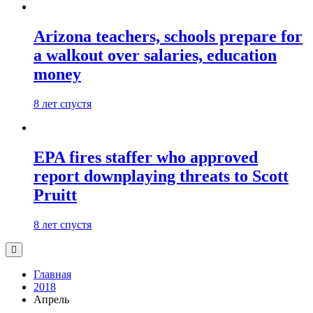
Arizona teachers, schools prepare for
a walkout over salaries, education
money
8 лет спустя
EPA fires staffer who approved
report downplaying threats to Scott
Pruitt
8 лет спустя
Главная
2018
Апрель