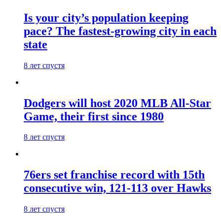
Is your city’s population keeping
pace? The fastest-growing city in each
state
8 лет спустя
Dodgers will host 2020 MLB All-Star
Game, their first since 1980
8 лет спустя
76ers set franchise record with 15th
consecutive win, 121-113 over Hawks
8 лет спустя