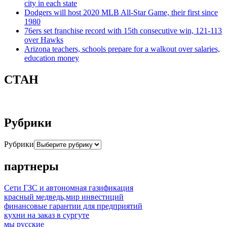
city in each state
Dodgers will host 2020 MLB All-Star Game, their first since
1980
76ers set franchise record with 15th consecutive win, 121-113
over Hawks
Arizona teachers, schools prepare for a walkout over salaries,
education money
СТАН
Рубрики
Рубрики
партнеры
Сети ГЗС и автономная газификация
красный медведь,мир инвестиций
финансовые гарантии для предприятий
кухни на заказ в сургуте
мы русские